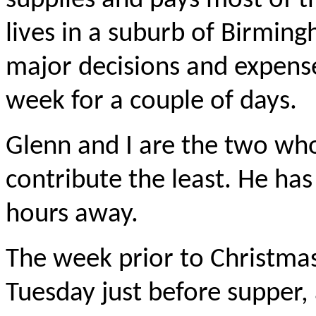
supplies and pays most of t
lives in a suburb of Birmin
major decisions and expense
week for a couple of days.
Glenn and I are the two wh
contribute the least. He has
hours away.
The week prior to Christmas
Tuesday just before supper,