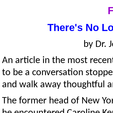
F
There's No Lo
by Dr.
An article in the most rece
to be a conversation stoppe
and walk away thoughtful a
The former head of New York