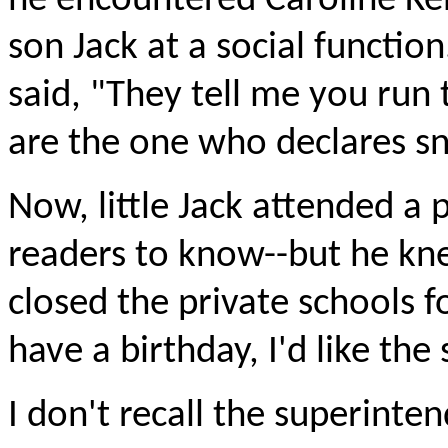
he encountered Caroline Ke
son Jack at a social functi
said, "They tell me you run 
are the one who declares s
Now, little Jack attended a p
readers to know--but he kne
closed the private schools f
have a birthday, I'd like the
I don't recall the superinte