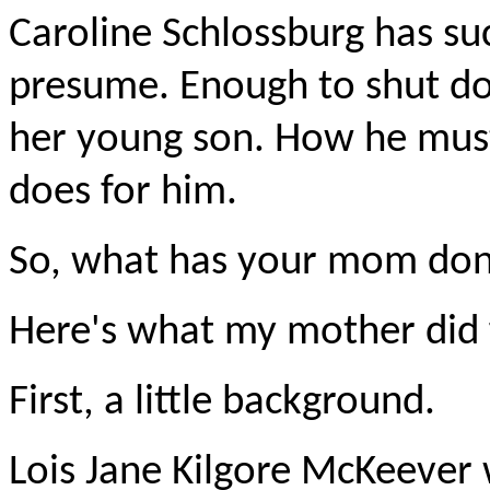
Caroline Schlossburg has s
presume. Enough to shut dow
her young son. How he must
does for him.
So, what has your mom done
Here's what my mother did 
First, a little background.
Lois Jane Kilgore McKeever 