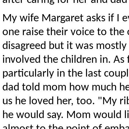
after caring for her and dad 
My wife Margaret asks if I
one raise their voice to the 
disagreed but it was mostly
involved the children in. A
particularly in the last coup
dad told mom how much he l
us he loved her, too. "My ri
he would say. Mom would lis