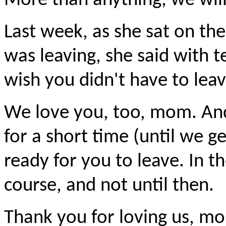
More than anything, we wil
Last week, as she sat on th
was leaving, she said with te
wish you didn't have to leav
We love you, too, mom. And
for a short time (until we ge
ready for you to leave. In t
course, and not until then.
Thank you for loving us, mo