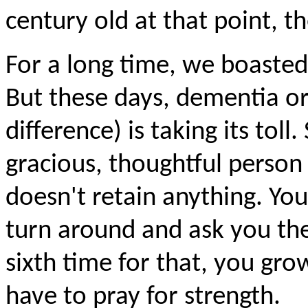
century old at that point, th
For a long time, we boaste
But these days, dementia or 
difference) is taking its toll.
gracious, thoughtful person
doesn't retain anything. You
turn around and ask you the
sixth time for that, you gro
have to pray for strength.