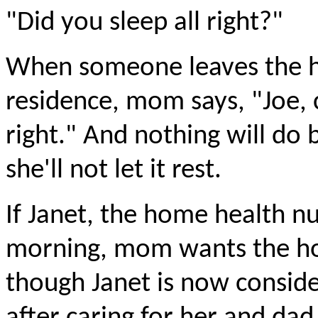
"Did you sleep all right?"
When someone leaves the h
residence, mom says, "Joe, c
right." And nothing will do b
she'll not let it rest.
If Janet, the home health nu
morning, mom wants the hou
though Janet is now consid