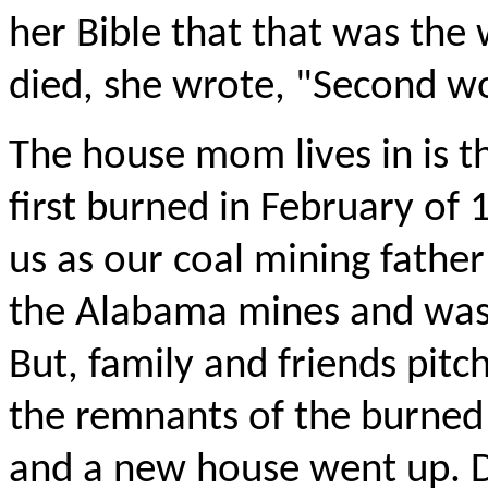
her Bible that that was the
died, she wrote, "Second wo
The house mom lives in is th
first burned in February of 
us as our coal mining fathe
the Alabama mines and was t
But, family and friends pitc
the remnants of the burned 
and a new house went up. D