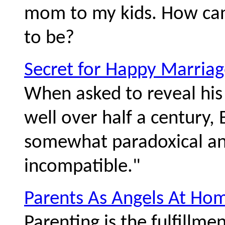
mom to my kids. How ca
to be?
Secret for Happy Marriag
When asked to reveal his 
well over half a century,
somewhat paradoxical ans
incompatible."
Parents As Angels At Ho
Parenting is the fulfillme