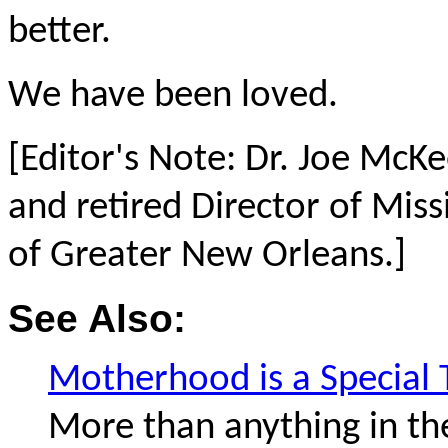
better.
We have been loved.
[Editor's Note: Dr. Joe McKe
and retired Director of Miss
of Greater New Orleans.]
See Also:
Motherhood is a Special 
More than anything in th