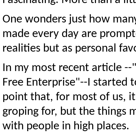
Fascinating. More than a litt
One wonders just how many o
made every day are prompt
realities but as personal fav
In my most recent article --
Free Enterprise"--I started 
point that, for most of us, 
groping for, but the things 
with people in high places.