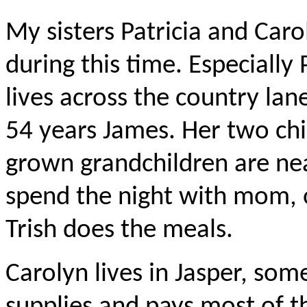
My sisters Patricia and Car
during this time. Especially 
lives across the country l
54 years James. Her two chi
grown grandchildren are ne
spend the night with mom, o
Trish does the meals.
Carolyn lives in Jasper, so