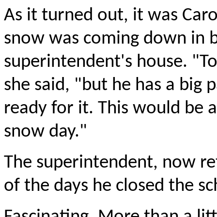
As it turned out, it was Caro
snow was coming down in bu
superintendent's house. "To
she said, "but he has a big
ready for it. This would be 
snow day."
The superintendent, now ret
of the days he closed the sc