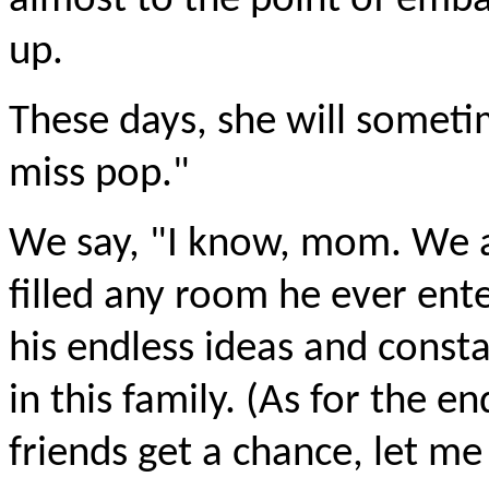
almost to the point of emba
up.
These days, she will sometim
miss pop."
We say, "I know, mom. We a
filled any room he ever ente
his endless ideas and const
in this family. (As for the 
friends get a chance, let me 