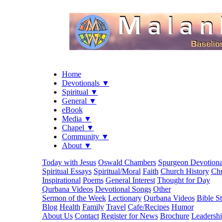
Home
Devotionals ▼
Spiritual ▼
General ▼
eBook
Media ▼
Chapel ▼
Community ▼
About ▼
Today with Jesus
Oswald Chambers
Spurgeon Devotiona
Spiritual Essays
Spiritual/Moral
Faith
Church History
Chu
Inspirational
Poems
General Interest
Thought for Day
Qurbana Videos
Devotional Songs
Other
Sermon of the Week
Lectionary
Qurbana Videos
Bible S
Blog
Health
Family
Travel
Cafe/Recipes
Humor
About Us
Contact
Register for News
Brochure
Leadersh