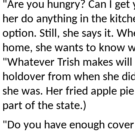
"Are you hungry? Can I get
her do anything in the kitch
option. Still, she says it. Wh
home, she wants to know wh
"Whatever Trish makes will b
holdover from when she did
she was. Her fried apple pie
part of the state.)
"Do you have enough cover