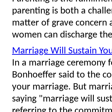
parenting is both a challe
matter of grave concern
women can discharge their
Marriage Will Sustain Yo
In a marriage ceremony fo
Bonhoeffer said to the co
your marriage. But marria
saying "marriage will sus
referring to the commitm