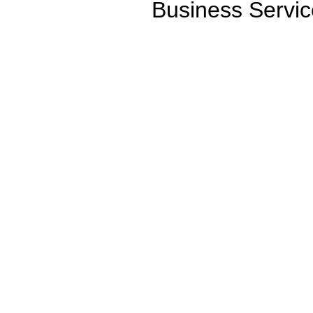
Business Servic