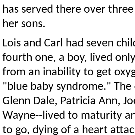
has served there over three
her sons.
Lois and Carl had seven chil
fourth one, a boy, lived onl
from an inability to get oxyg
"blue baby syndrome." The o
Glenn Dale, Patricia Ann, Jo
Wayne--lived to maturity an
to go, dying of a heart atta