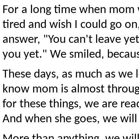
For a long time when mom w
tired and wish I could go o
answer, "You can't leave ye
you yet." We smiled, becaus
These days, as much as we l
know mom is almost throug
for these things, we are rea
And when she goes, we wil