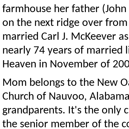
farmhouse her father (John W
on the next ridge over fro
married Carl J. McKeever as
nearly 74 years of married 
Heaven in November of 200
Mom belongs to the New Oak
Church of Nauvoo, Alabama,
grandparents. It's the only 
the senior member of the c