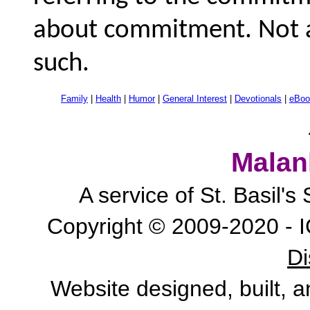
about commitment. Not a
such.
Family
|
Health
|
Humor
|
General Interest
|
Devotionals
|
eBoo
Malan
A service of St. Basil'
Copyright © 2009-2020 - I
Di
Website designed, built, 