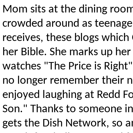
Mom sits at the dining roo
crowded around as teenager
receives, these blogs which 
her Bible. She marks up her 
watches "The Price is Right
no longer remember their n
enjoyed laughing at Redd Fo
Son." Thanks to someone in t
gets the Dish Network, so an