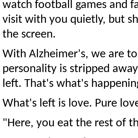
watch football games and fa
visit with you quietly, but 
the screen.
With Alzheimer's, we are to
personality is stripped away 
left. That's what's happeni
What's left is love. Pure lov
"Here, you eat the rest of th