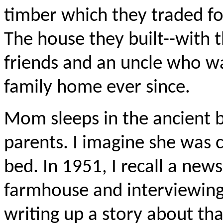
timber which they traded for
The house they built--with 
friends and an uncle who wa
family home ever since.
Mom sleeps in the ancient 
parents. I imagine she was 
bed. In 1951, I recall a ne
farmhouse and interviewin
writing up a story about tha