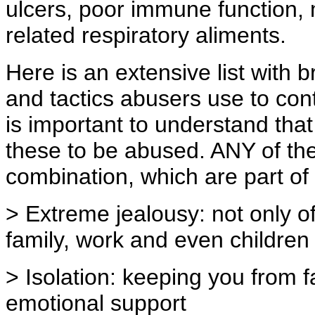
ulcers, poor immune function,
related respiratory aliments.
Here is an extensive list with
and tactics abusers use to cont
is important to understand tha
these to be abused. ANY of the
combination, which are part of 
> Extreme jealousy: not only o
family, work and even children
> Isolation: keeping you from f
emotional support