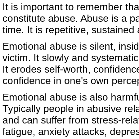
It is important to remember tha
constitute abuse. Abuse is a pa
time. It is repetitive, sustaine
Emotional abuse is silent, ins
victim. It slowly and systematic
It erodes self-worth, confidence,
confidence in one's own percep
Emotional abuse is also harmfu
Typically people in abusive rel
and can suffer from stress-rel
fatigue, anxiety attacks, depre