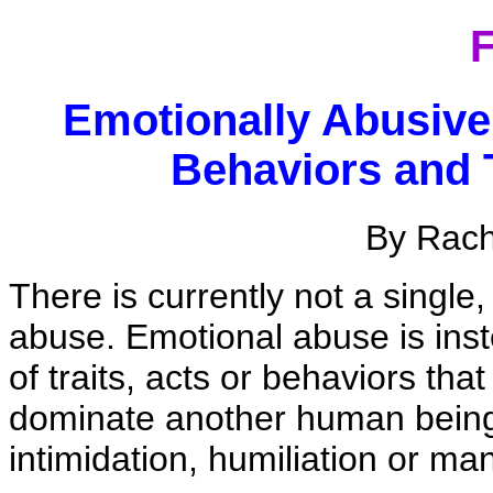
F
Emotionally Abusiv
Behaviors and 
By Rac
There is currently not a single,
abuse. Emotional abuse is inst
of traits, acts or behaviors tha
dominate another human being t
intimidation, humiliation or man