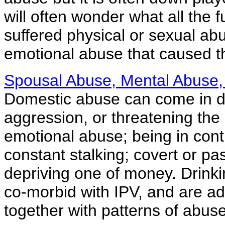
will often wonder what all the
suffered physical or sexual abu
emotional abuse that caused 
Spousal Abuse, Mental Abuse,
Domestic abuse can come in dif
aggression, or threatening the
emotional abuse; being in contr
constant stalking; covert or pa
depriving one of money. Drinki
co-morbid with IPV, and are ad
together with patterns of abuse