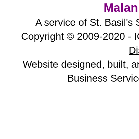
Malan
A service of St. Basil'
Copyright © 2009-2020 - I
Di
Website designed, built, 
Business Servic