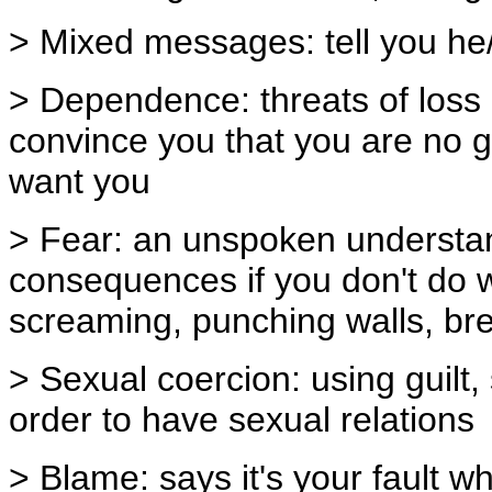
> Mixed messages: tell you he/
> Dependence: threats of loss of
convince you that you are no g
want you
> Fear: an unspoken understand
consequences if you don't do w
screaming, punching walls, bre
> Sexual coercion: using guilt,
order to have sexual relations
> Blame: says it's your fault 