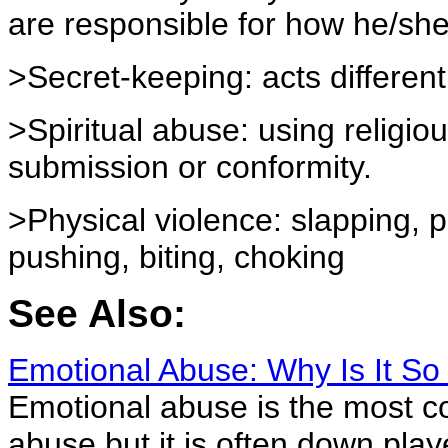
are responsible for how he/she
>Secret-keeping: acts differentl
>Spiritual abuse: using religio
submission or conformity.
>Physical violence: slapping, p
pushing, biting, choking
See Also:
Emotional Abuse: Why Is It S
Emotional abuse is the most 
abuse but it is often down play