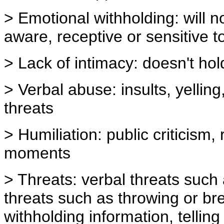
> Emotional withholding: will n
aware, receptive or sensitive t
> Lack of intimacy: doesn't ho
> Verbal abuse: insults, yelli
threats
> Humiliation: public criticism
moments
> Threats: verbal threats such 
threats such as throwing or bre
withholding information, telling