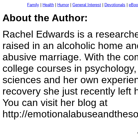
Family
|
Health
|
Humor
|
General Interest
|
Devotionals
|
eBoo
About the Author:
Rachel Edwards is a researche
raised in an alcoholic home an
abusive marriage. With the c
college courses in psychology, 
sciences and her own experien
recovery she just recently left
You can visit her blog at
http://emotionalabuseandtheso