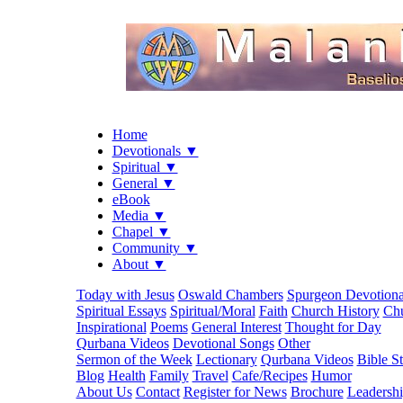
Home
Devotionals ▼
Spiritual ▼
General ▼
eBook
Media ▼
Chapel ▼
Community ▼
About ▼
Today with Jesus
Oswald Chambers
Spurgeon Devotiona
Spiritual Essays
Spiritual/Moral
Faith
Church History
Chu
Inspirational
Poems
General Interest
Thought for Day
Qurbana Videos
Devotional Songs
Other
Sermon of the Week
Lectionary
Qurbana Videos
Bible S
Blog
Health
Family
Travel
Cafe/Recipes
Humor
About Us
Contact
Register for News
Brochure
Leadersh