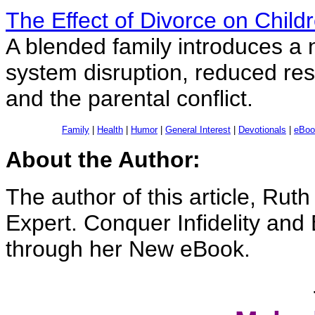
The Effect of Divorce on Child
A blended family introduces a 
system disruption, reduced res
and the parental conflict.
Family
|
Health
|
Humor
|
General Interest
|
Devotionals
|
eBoo
About the Author:
The author of this article, Rut
Expert. Conquer Infidelity and
through her New eBook.