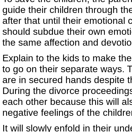
guide their children through th
after that until their emotiona
should subdue their own emotio
the same affection and devotion
Explain to the kids to make t
to go on their separate ways. 
are in secured hands despite t
During the divorce proceedings,
each other because this will al
negative feelings of the childre
It will slowly enfold in their u