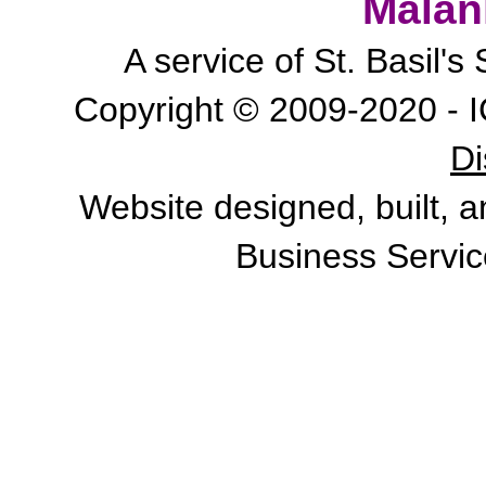
Malan
A service of St. Basil'
Copyright © 2009-2020 - I
Di
Website designed, built, 
Business Servic