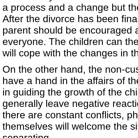
a process and a change but they
After the divorce has been final
parent should be encouraged a
everyone. The children can the
will cope with the changes in th
On the other hand, the non-cus
have a hand in the affairs of th
in guiding the growth of the c
generally leave negative reacti
there are constant conflicts, p
themselves will welcome the sit
separating.