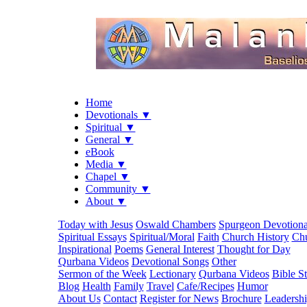
Home
Devotionals ▼
Spiritual ▼
General ▼
eBook
Media ▼
Chapel ▼
Community ▼
About ▼
Today with Jesus
Oswald Chambers
Spurgeon Devotiona
Spiritual Essays
Spiritual/Moral
Faith
Church History
Chu
Inspirational
Poems
General Interest
Thought for Day
Qurbana Videos
Devotional Songs
Other
Sermon of the Week
Lectionary
Qurbana Videos
Bible S
Blog
Health
Family
Travel
Cafe/Recipes
Humor
About Us
Contact
Register for News
Brochure
Leadersh