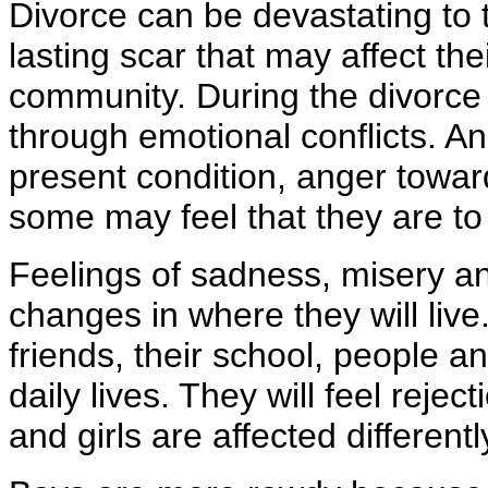
Divorce can be devastating to 
lasting scar that may affect the
community. During the divorce p
through emotional conflicts. An
present condition, anger towar
some may feel that they are to a
Feelings of sadness, misery and
changes in where they will live.
friends, their school, people an
daily lives. They will feel reje
and girls are affected differen