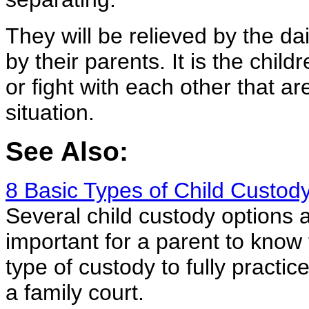
They will be relieved by the d
by their parents. It is the child
or fight with each other that 
situation.
See Also:
8 Basic Types of Child Custod
Several child custody options ar
important for a parent to know 
type of custody to fully practice
a family court.