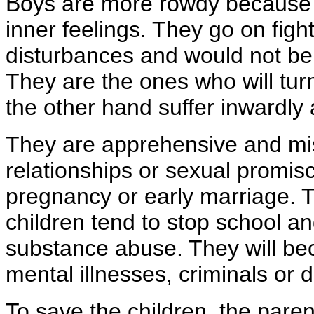
Boys are more rowdy because t
inner feelings. They go on figh
disturbances and would not be s
They are the ones who will turn
the other hand suffer inwardly
They are apprehensive and mis
relationships or sexual promisc
pregnancy or early marriage. T
children tend to stop school an
substance abuse. They will be
mental illnesses, criminals or d
To save the children, the paren