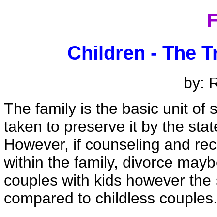
F
Children - The T
by: 
The family is the basic unit of
taken to preserve it by the stat
However, if counseling and reco
within the family, divorce mayb
couples with kids however the
compared to childless couples