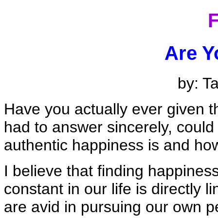
F
Are Y
by: T
Have you actually ever given t
had to answer sincerely, could
authentic happiness is and how
I believe that finding happines
constant in our life is directly l
are avid in pursuing our own 