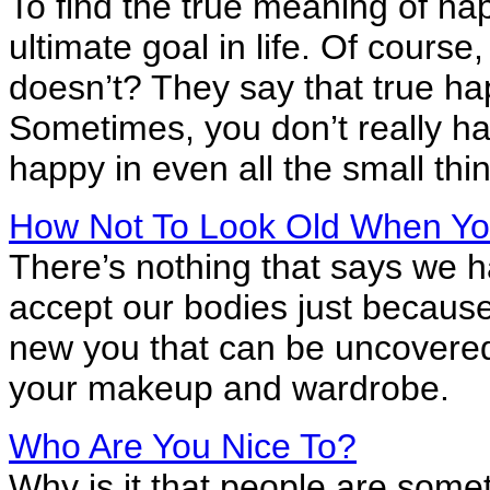
To find the true meaning of ha
ultimate goal in life. Of cour
doesn’t? They say that true ha
Sometimes, you don’t really have
happy in even all the small thing
How Not To Look Old When Yo
There’s nothing that says we ha
accept our bodies just because 
new you that can be uncovered
your makeup and wardrobe.
Who Are You Nice To?
Why is it that people are some