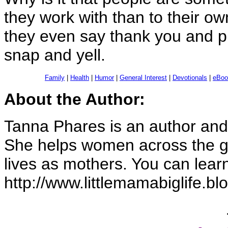
they work with than to their ow
they even say thank you and pl
snap and yell.
Family
|
Health
|
Humor
|
General Interest
|
Devotionals
|
eBoo
About the Author:
Tanna Phares is an author and 
She helps women across the gl
lives as mothers. You can lear
http://www.littlemamabiglife.b