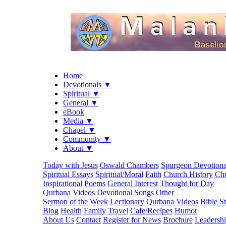
Home
Devotionals ▼
Spiritual ▼
General ▼
eBook
Media ▼
Chapel ▼
Community ▼
About ▼
Today with Jesus
Oswald Chambers
Spurgeon Devotiona
Spiritual Essays
Spiritual/Moral
Faith
Church History
Chu
Inspirational
Poems
General Interest
Thought for Day
Qurbana Videos
Devotional Songs
Other
Sermon of the Week
Lectionary
Qurbana Videos
Bible S
Blog
Health
Family
Travel
Cafe/Recipes
Humor
About Us
Contact
Register for News
Brochure
Leadersh