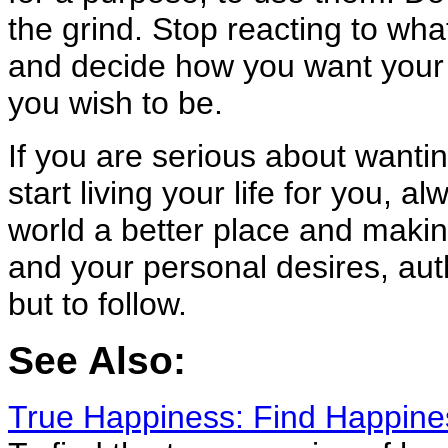
the grind. Stop reacting to what
and decide how you want your l
you wish to be.
If you are serious about wantin
start living your life for you, a
world a better place and making
and your personal desires, aut
but to follow.
See Also:
True Happiness: Find Happin