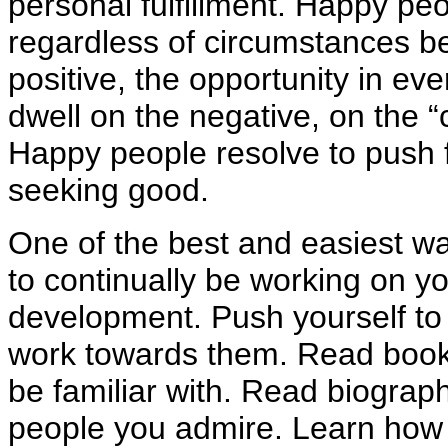
personal fulfillment. Happy pe
regardless of circumstances b
positive, the opportunity in ev
dwell on the negative, on the “
Happy people resolve to push
seeking good.
One of the best and easiest wa
to continually be working on y
development. Push yourself to
work towards them. Read books
be familiar with. Read biograp
people you admire. Learn how 