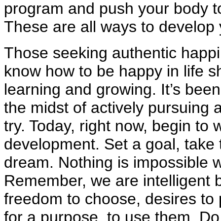
program and push your body to 
These are all ways to develop y
Those seeking authentic happi
know how to be happy in life sh
learning and growing. It’s been
the midst of actively pursuing a
try. Today, right now, begin t
development. Set a goal, take t
dream. Nothing is impossible w
Remember, we are intelligent be
freedom to choose, desires to 
for a purpose, to use them. Do 