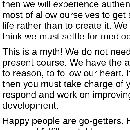
then we will experience authen
most of allow ourselves to get s
life rather than to create it. W
think we must settle for mediocr
This is a myth! We do not need t
present course. We have the ab
to reason, to follow our heart. 
then you must take charge of yo
respond and work on improvin
development.
Happy people are go-getters. 