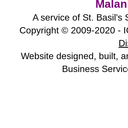
Malan
A service of St. Basil'
Copyright © 2009-2020 - I
Di
Website designed, built, 
Business Servic