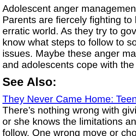
Adolescent anger management i
Parents are fiercely fighting to
erratic world. As they try to go
know what steps to follow to s
issues. Maybe these anger man
and adolescents cope with the
See Also:
They Never Came Home: Teena
There’s nothing wrong with giv
or she knows the limitations a
follow. One wrong move or choi