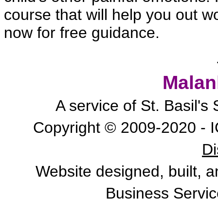
course that will help you out won
now for free guidance.
Malan
A service of St. Basil'
Copyright © 2009-2020 - I
Di
Website designed, built, 
Business Servic