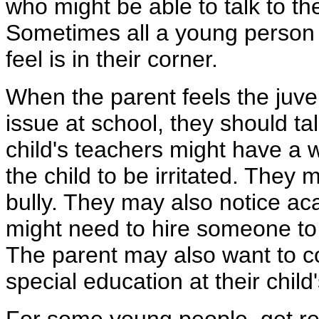
who might be able to talk to th
Sometimes all a young person n
feel is in their corner.
When the parent feels the juven
issue at school, they should ta
child's teachers might have a 
the child to be irritated. They m
bully. They may also notice acad
might need to hire someone to
The parent may also want to c
special education at their chil