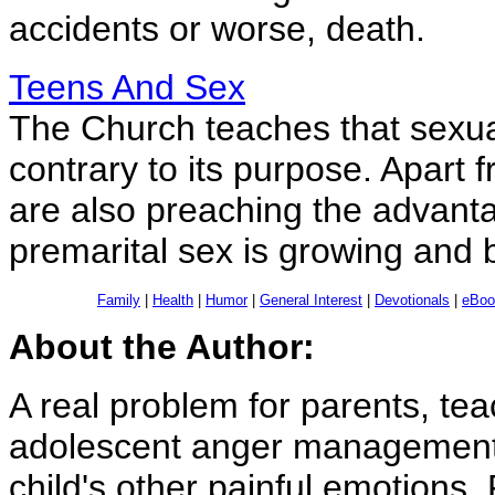
accidents or worse, death.
Teens And Sex
The Church teaches that sexual
contrary to its purpose. Apart 
are also preaching the advant
premarital sex is growing and
Family
|
Health
|
Humor
|
General Interest
|
Devotionals
|
eBoo
About the Author:
A real problem for parents, te
adolescent anger management. I
child's other painful emotion