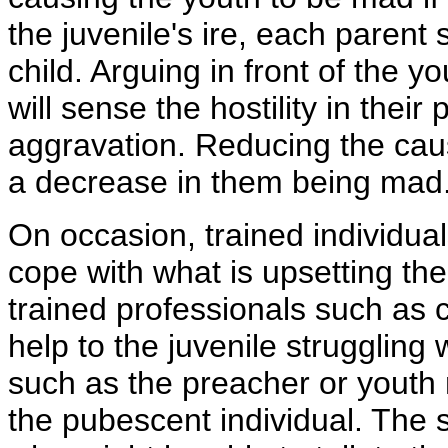
the juvenile's ire, each parent
child. Arguing in front of the y
will sense the hostility in their
aggravation. Reducing the cause
a decrease in them being mad
On occasion, trained individual
cope with what is upsetting t
trained professionals such as
help to the juvenile struggling
such as the preacher or youth 
the pubescent individual. The