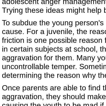
adolescent anger management te
Trying these ideas might help 
To subdue the young person's r
cause. For a juvenile, the rea
friction is one possible reason f
in certain subjects at school, 
aggravation for them. Many yo
uncontrollable temper. Sometim
determining the reason why th
Once parents are able to find t
aggravation, they should make a
causing the youth to be mad if p