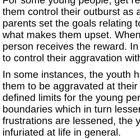
For some young people, get re
them control their outburst as a
parents set the goals relating t
what makes them upset. When 
person receives the reward. In 
to control their aggravation wi
In some instances, the youth
them to be aggravated at their
defined limits for the young pe
boundaries which in turn lessen
frustrations are lessened, the 
infuriated at life in general.