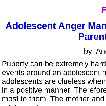
F
Adolescent Anger Man
Paren
by: An
Puberty can be extremely hard
events around an adolescent 
adolescents are clueless when 
in a positive manner. Therefore
most to them. The mother and f