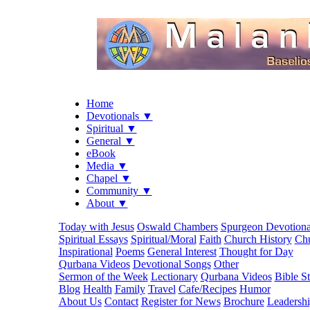
Home
Devotionals ▼
Spiritual ▼
General ▼
eBook
Media ▼
Chapel ▼
Community ▼
About ▼
Today with Jesus
Oswald Chambers
Spurgeon Devotiona
Spiritual Essays
Spiritual/Moral
Faith
Church History
Chu
Inspirational
Poems
General Interest
Thought for Day
Qurbana Videos
Devotional Songs
Other
Sermon of the Week
Lectionary
Qurbana Videos
Bible S
Blog
Health
Family
Travel
Cafe/Recipes
Humor
About Us
Contact
Register for News
Brochure
Leadersh