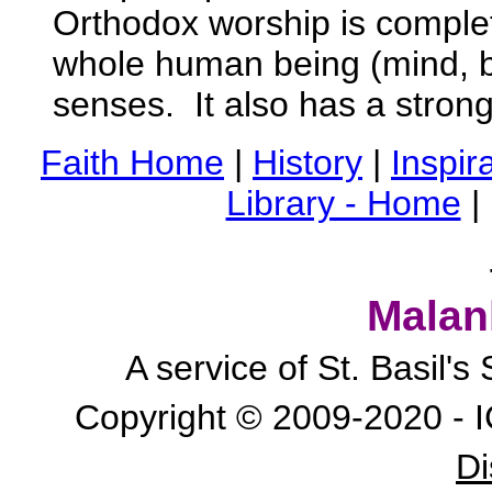
Orthodox worship is complet
whole human being (mind, bo
senses. It also has a strong 
Faith Home
|
History
|
Inspira
Library - Home
|
Malan
A service of St. Basil'
Copyright © 2009-2020 - I
Di