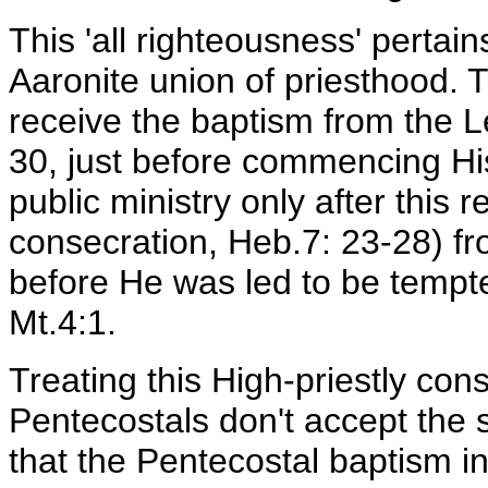
This 'all righteousness' pertai
Aaronite union of priesthood. 
receive the baptism from the Le
30, just before commencing His
public ministry only after this r
consecration, Heb.7: 23-28) fr
before He was led to be tempte
Mt.4:1.
Treating this High-priestly con
Pentecostals don't accept the 
that the Pentecostal baptism in