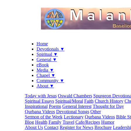
Home
Devotionals ▼
Spiritual ▼
General ▼
eBook
Media ▼
Chapel ▼
Community ▼
About ▼
Today with Jesus
Oswald Chambers
Spurgeon Devotiona
Spiritual Essays
Spiritual/Moral
Faith
Church History
Chu
Inspirational
Poems
General Interest
Thought for Day
Qurbana Videos
Devotional Songs
Other
Sermon of the Week
Lectionary
Qurbana Videos
Bible S
Blog
Health
Family
Travel
Cafe/Recipes
Humor
About Us
Contact
Register for News
Brochure
Leadersh