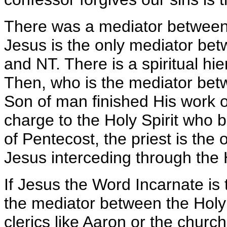
There was a mediator between
Jesus is the only mediator b
and NT. There is a spiritual hi
Then, who is the mediator be
Son of man finished His work 
charge to the Holy Spirit who 
of Pentecost, the priest is th
Jesus interceding through the H
If Jesus the Word Incarnate i
the mediator between the Holy
clerics like Aaron or the church