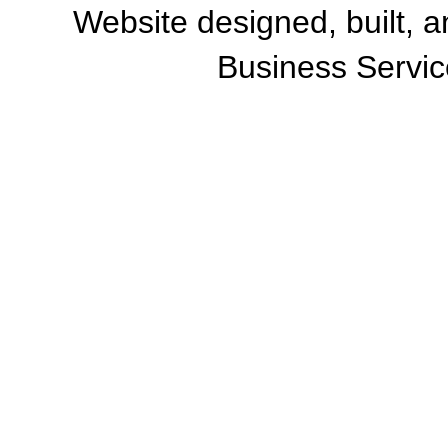
Website designed, built, 
Business Servic