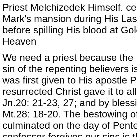
Priest Melchizedek Himself, ce
Mark's mansion during His Last
before spilling His blood at Go
Heaven
We need a priest because the p
sin of the repenting believers 
was first given to His apostle P
resurrected Christ gave it to a
Jn.20: 21-23, 27; and by bless
Mt.28: 18-20. The bestowing of 
culminated on the day of Pent
confessor forgives our sins is 