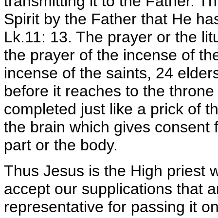
transmitting it to the Father. T
Spirit by the Father that He ha
Lk.11: 13. The prayer or the lit
the prayer of the incense of the
incense of the saints, 24 elders
before it reaches to the throne
completed just like a prick of 
the brain which gives consent f
part or the body.
Thus Jesus is the High priest w
accept our supplications that a
representative for passing it o