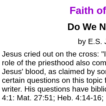
Faith o
Do We N
by E.S. 
Jesus cried out on the cross: "I
role of the priesthood also co
Jesus' blood, as claimed by s
certain questions on this topi
writer. His questions have bibli
4:1: Mat. 27:51; Heb. 4:14-16; 