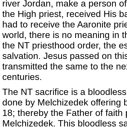
river Jordan, make a person of 
the High priest, received His ba
had to receive the Aaronite pri
world, there is no meaning in 
the NT priesthood order, the es
salvation. Jesus passed on thi
transmitted the same to the ne
centuries.
The NT sacrifice is a bloodless
done by Melchizedek offering
18; thereby the Father of faith 
Melchizedek. This bloodless sa