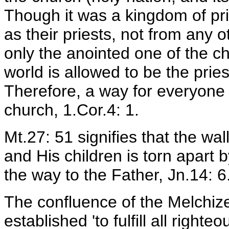
Though it was a kingdom of pri
as their priests, not from any o
only the anointed one of the ch
world is allowed to be the prie
Therefore, a way for everyone 
church, 1.Cor.4: 1.
Mt.27: 51 signifies that the wa
and His children is torn apart 
the way to the Father, Jn.14: 6
The confluence of the Melchiz
established 'to fulfill all righte