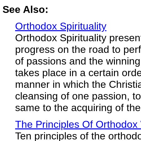
See Also:
Orthodox Spirituality
Orthodox Spirituality presen
progress on the road to perf
of passions and the winning 
takes place in a certain orde
manner in which the Christi
cleansing of one passion, to
same to the acquiring of the 
The Principles Of Orthodox
Ten principles of the orthod