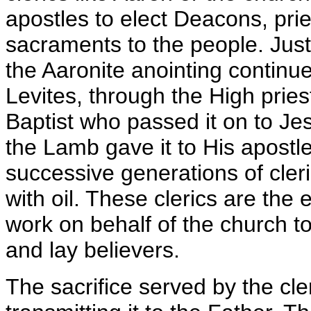
apostles to elect Deacons, pri
sacraments to the people. Just
the Aaronite anointing contin
Levites, through the High pries
Baptist who passed it on to Je
the Lamb gave it to His apostle
successive generations of cler
with oil. These clerics are th
work on behalf of the church 
and lay believers.
The sacrifice served by the cle