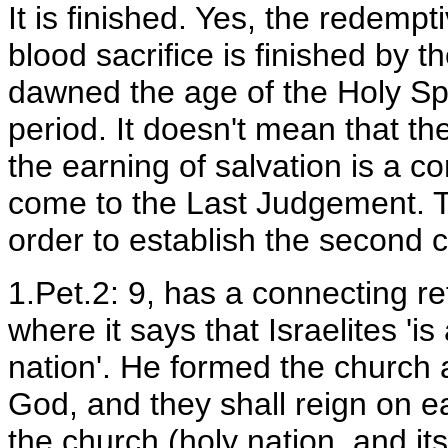
It is finished. Yes, the redemp
blood sacrifice is finished by th
dawned the age of the Holy Spi
period. It doesn't mean that t
the earning of salvation is a c
come to the Last Judgement. Th
order to establish the second 
1.Pet.2: 9, has a connecting r
where it says that Israelites 'i
nation'. He formed the church 
God, and they shall reign on ea
the church (holy nation, and its