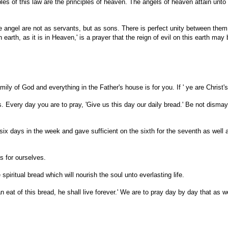
les of this law are the principles of heaven. The angels of heaven attain unto 
 the angel are not as servants, but as sons. There is perfect unity between them
on earth, as it is in Heaven,' is a prayer that the reign of evil on this earth 
ly of God and everything in the Father's house is for you. If ' ye are Christ's,'
s. Every day you are to pray, 'Give us this day our daily bread.' Be not disma
 six days in the week and gave sufficient on the sixth for the seventh as wel
s for ourselves.
spiritual bread which will nourish the soul unto everlasting life.
at of this bread, he shall live forever.' We are to pray day by day that as we