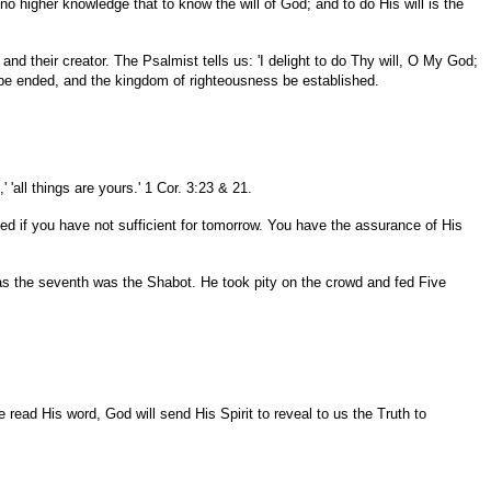
no higher knowledge that to know the will of God; and to do His will is the
 and their creator. The Psalmist tells us: 'I delight to do Thy will, O My God;
may be ended, and the kingdom of righteousness be established.
 'all things are yours.' 1 Cor. 3:23 & 21.
yed if you have not sufficient for tomorrow. You have the assurance of His
l as the seventh was the Shabot. He took pity on the crowd and fed Five
 read His word, God will send His Spirit to reveal to us the Truth to