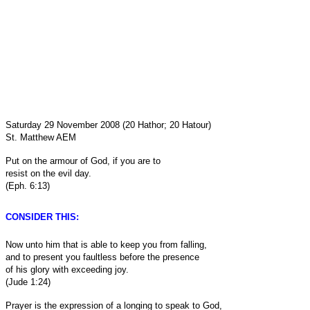
Saturday 29 November 2008 (20 Hathor; 20 Hatour)
St. Matthew AEM
Put on the armour of God, if you are to
resist on the evil day.
(Eph. 6:13)
CONSIDER THIS:
Now unto him that is able to keep you from falling,
and to present you faultless before the presence
of his glory with exceeding joy.
(Jude 1:24)
Prayer is the expression of a longing to speak to God,