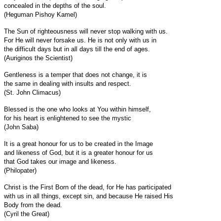
concealed in the depths of the soul.
(Heguman Pishoy Kamel)
The Sun of righteousness will never stop walking with us.
For He will never forsake us. He is not only with us in
the difficult days but in all days till the end of ages.
(Auriginos the Scientist)
Gentleness is a temper that does not change, it is
the same in dealing with insults and respect.
(St. John Climacus)
Blessed is the one who looks at You within himself,
for his heart is enlightened to see the mystic
(John Saba)
It is a great honour for us to be created in the Image
and likeness of God, but it is a greater honour for us
that God takes our image and likeness.
(Philopater)
Christ is the First Born of the dead, for He has participated
with us in all things, except sin, and because He raised His
Body from the dead.
(Cyril the Great)