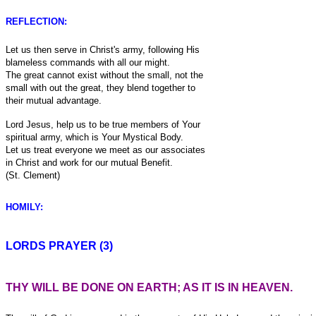
REFLECTION:
Let us then serve in Christ's army, following His
blameless commands with all our might.
The great cannot exist without the small, not the
small with out the great, they blend together to
their mutual advantage.
Lord Jesus, help us to be true members of Your
spiritual army, which is Your Mystical Body.
Let us treat everyone we meet as our associates
in Christ and work for our mutual Benefit.
(St. Clement)
HOMILY:
LORDS PRAYER (3)
THY WILL BE DONE ON EARTH; AS IT IS IN HEAVEN.