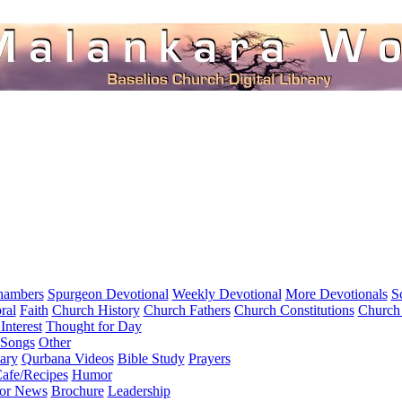
hambers
Spurgeon Devotional
Weekly Devotional
More Devotionals
S
ral
Faith
Church History
Church Fathers
Church Constitutions
Church
Interest
Thought for Day
 Songs
Other
ary
Qurbana Videos
Bible Study
Prayers
afe/Recipes
Humor
for News
Brochure
Leadership