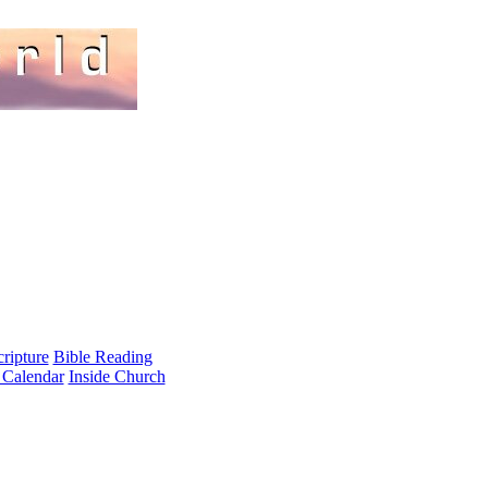
cripture
Bible Reading
 Calendar
Inside Church