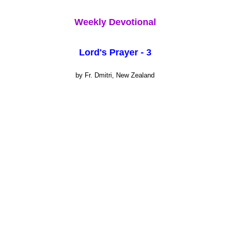
Weekly Devotional
Lord's Prayer - 3
by Fr. Dmitri, New Zealand