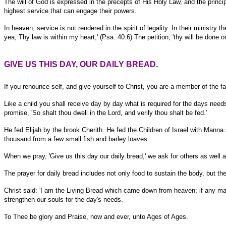
The will of God is expressed in the precepts of His Holy Law, and the princip
highest service that can engage their powers.
In heaven, service is not rendered in the spirit of legality. In their ministry
yea, Thy law is within my heart,' (Psa. 40:6) The petition, 'thy will be done 
GIVE US THIS DAY, OUR DAILY BREAD.
If you renounce self, and give yourself to Christ, you are a member of the fami
Like a child you shall receive day by day what is required for the days need
promise, 'So shalt thou dwell in the Lord, and verily thou shalt be fed.'
He fed Elijah by the brook Cherith. He fed the Children of Israel with Manna
thousand from a few small fish and barley loaves.
When we pray, 'Give us this day our daily bread,' we ask for others as well a
The prayer for daily bread includes not only food to sustain the body, but the 
Christ said: 'I am the Living Bread which came down from heaven; if any man e
strengthen our souls for the day's needs.
To Thee be glory and Praise, now and ever, unto Ages of Ages.