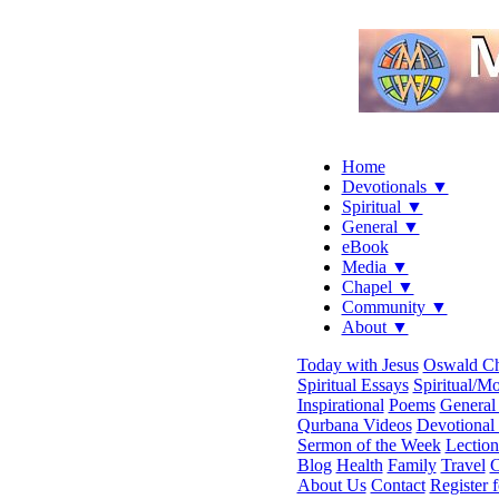
Home
Devotionals ▼
Spiritual ▼
General ▼
eBook
Media ▼
Chapel ▼
Community ▼
About ▼
Today with Jesus
Oswald C
Spiritual Essays
Spiritual/Mo
Inspirational
Poems
General 
Qurbana Videos
Devotional
Sermon of the Week
Lection
Blog
Health
Family
Travel
C
About Us
Contact
Register 