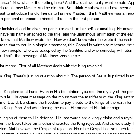
entance." Now what is the setting here? And that's all we really want to note. 
 friends to his new Master. And he did that. So I think Matthew must have bee
 feast to introduce his old friends to his new Master. I think Matthew was a m
ersonal reference to himself, that is in the first person.
 individual and he gives no particular credit to himself for anything. He neve
ave his name attached to the title, and the unanimous affirmation of the early 
e knew that Matthew wrote this. Now we don't know when he wrote it, he wrot
 that to you in a simple statement, this Gospel is written to rehearse the st
 own people, who was accepted by the Gentiles and who someday will return to 
rn. That's the message of Matthew, very simple.
lar record. First of all Matthew deals with the King revealed.
a King. There's just no question about it. The person of Jesus is painted in roy
 His Kingdom is at hand. Even in His temptation, you see the royalty of the p
o rule. His great message on the mount was the manifesto of the King setting 
 of David. Be claims the freedom to pay tribute to the kings of the earth for 
 a Kings Son. And while facing the cross He predicted His future reign.
a legion of them to His defense. His last words are a kingly claim and a roya
hen the Book takes on another character, the King rejected. And as we study
cted. Matthew was the Gospel of rejection. No other Gospel has so much to s