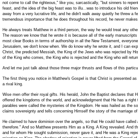
not come to call the righteous," like you, sarcastically, "but sinners to rep
feast, and the idea of the big feast was to illu...was to introduce his old
away from a very lucrative life, and he didn't walk away quietly he threw a
tremendous importance that he does throughout his record, he never makes a p
He always treats Matthew in a third person, the way he would treat any other
The reason we know that he wrote it is because all of the early manuscripts h
most clear Books in terms of authorship in all the New Testament, everyon
Jerusalem, we don't know when. We do know why he wrote it, and I can express
Christ, the predicted Messiah, the King of the Jews who was rejected by His
of the King who comes, the King who is rejected and the King who will retu
And let me just talk about those three major thrusts and flows of this particu
The first thing you notice in Matthew's Gospel is that Christ is presented as 
a rival king.
Wise men offer their royal gifts. His herald, John the Baptist declares that
offered the kingdoms of the world, and acknowledgment that He has a right t
parables were called the mysteries of the Kingdom. He was hailed as the son
claims sovereignty and tells concerning Himself the story of the marriage of
He claimed to have dominion over the angels, so that He could have called 
therefore." And so Matthew presents Him as a King. A King revealed. And t
and for whom He sought submission, never gave it, and He was a King reje