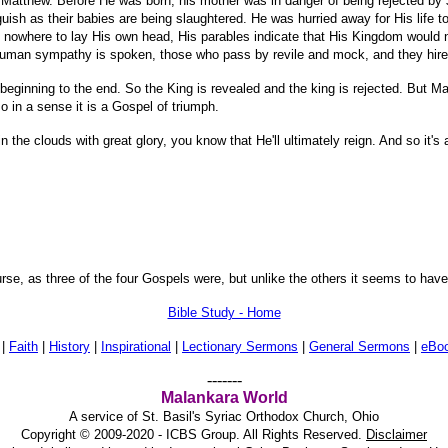
of Matthew. Before He was born, his mother was in danger of being rejected by
h as their babies are being slaughtered. He was hurried away for His life to li
 nowhere to lay His own head, His parables indicate that His Kingdom would 
human sympathy is spoken, those who pass by revile and mock, and they hire s
e beginning to the end. So the King is revealed and the king is rejected. But M
in a sense it is a Gospel of triumph.
he clouds with great glory, you know that He'll ultimately reign. And so it's a
rse, as three of the four Gospels were, but unlike the others it seems to have 
Bible Study - Home
|
Faith
|
History
|
Inspirational
|
Lectionary Sermons
|
General Sermons
|
eBo
-------
Malankara World
A service of St. Basil's Syriac Orthodox Church, Ohio
Copyright © 2009-2020 - ICBS Group. All Rights Reserved.
Disclaimer