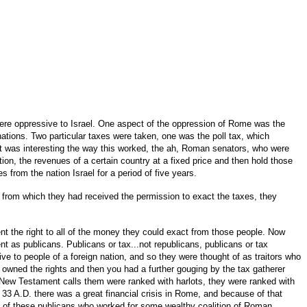
re oppressive to Israel. One aspect of the oppression of Rome was the
ations. Two particular taxes were taken, one was the poll tax, which
 it was interesting the way this worked, the ah, Roman senators, who were
on, the revenues of a certain country at a fixed price and then hold those
from the nation Israel for a period of five years.
 from which they had received the permission to exact the taxes, they
t the right to all of the money they could exact from those people. Now
t as publicans. Publicans or tax...not republicans, publicans or tax
ve to people of a foreign nation, and so they were thought of as traitors who
owned the rights and then you had a further gouging by the tax gatherer
New Testament calls them were ranked with harlots, they were ranked with
3 A.D. there was a great financial crisis in Rome, and because of that
ne of these publicans who worked for some wealthy coalition of Roman