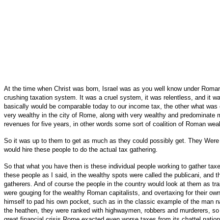
At the time when Christ was born, Israel was as you well know under Roma
crushing taxation system. It was a cruel system, it was relentless, and it 
basically would be comparable today to our income tax, the other what was c
very wealthy in the city of Rome, along with very wealthy and predominate m
revenues for five years, in other words some sort of coalition of Roman weal
So it was up to them to get as much as they could possibly get. They Were 
would hire these people to do the actual tax gathering.
So that what you have then is these individual people working to gather ta
these people as I said, in the wealthy spots were called the publicani, and 
gatherers. And of course the people in the country would look at them as tra
were gouging for the wealthy Roman capitalists, and overtaxing for their o
himself to pad his own pocket, such as in the classic example of the man 
the heathen, they were ranked with highwaymen, robbers and murderers, so t
great financial crisis Rome exacted even worse taxes from its chattel nati