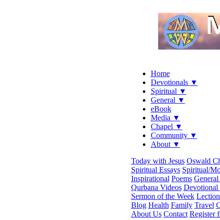
Home
Devotionals ▼
Spiritual ▼
General ▼
eBook
Media ▼
Chapel ▼
Community ▼
About ▼
Today with Jesus
Oswald C
Spiritual Essays
Spiritual/Mo
Inspirational
Poems
General 
Qurbana Videos
Devotional
Sermon of the Week
Lection
Blog
Health
Family
Travel
C
About Us
Contact
Register 