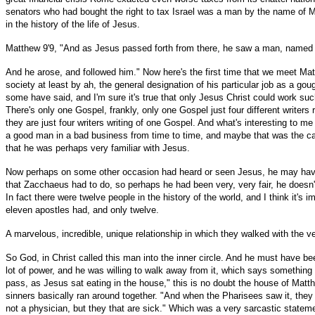
senators who had bought the right to tax Israel was a man by the name of Mat
in the history of the life of Jesus.
Matthew 9'9, "And as Jesus passed forth from there, he saw a man, named Ma
And he arose, and followed him." Now here's the first time that we meet Mat
society at least by ah, the general designation of his particular job as a go
some have said, and I'm sure it's true that only Jesus Christ could work suc
There's only one Gospel, frankly, only one Gospel just four different writers
they are just four writers writing of one Gospel. And what's interesting to 
a good man in a bad business from time to time, and maybe that was the ca
that he was perhaps very familiar with Jesus.
Now perhaps on some other occasion had heard or seen Jesus, he may have b
that Zacchaeus had to do, so perhaps he had been very, very fair, he doesn'
In fact there were twelve people in the history of the world, and I think it's
eleven apostles had, and only twelve.
A marvelous, incredible, unique relationship in which they walked with the ve
So God, in Christ called this man into the inner circle. And he must have be
lot of power, and he was willing to walk away from it, which says something f
pass, as Jesus sat eating in the house," this is no doubt the house of Mat
sinners basically ran around together. "And when the Pharisees saw it, they
not a physician, but they that are sick." Which was a very sarcastic statem