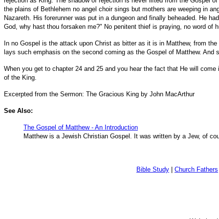
rejection as King. The shadow of rejection is never lifted from the Gospel 
the plains of Bethlehem no angel choir sings but mothers are weeping in anguis
Nazareth. His forerunner was put in a dungeon and finally beheaded. He had
God, why hast thou forsaken me?" No penitent thief is praying, no word of 
In no Gospel is the attack upon Christ as bitter as it is in Matthew, from th
lays such emphasis on the second coming as the Gospel of Matthew. And so 
When you get to chapter 24 and 25 and you hear the fact that He will come in t
of the King.
Excerpted from the Sermon: The Gracious King by John MacArthur
See Also:
The Gospel of Matthew - An Introduction
Matthew is a Jewish Christian Gospel. It was written by a Jew, of cou
Bible Study
|
Church Fathers