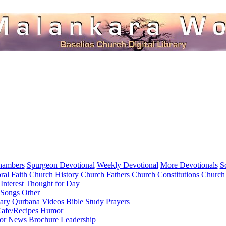
hambers
Spurgeon Devotional
Weekly Devotional
More Devotionals
S
ral
Faith
Church History
Church Fathers
Church Constitutions
Church
Interest
Thought for Day
 Songs
Other
ary
Qurbana Videos
Bible Study
Prayers
afe/Recipes
Humor
for News
Brochure
Leadership