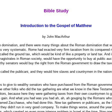
Bible Study
Introduction to the Gospel of Matthew
by John MacArthur
n domination, and there were many things about the Roman domination that we
was very systematic. Rome had exacted very firm taxation from its conquered n
alled the ground tax, which would be kind of like a property or land tax. And
agistrates in Roman society, would have the opportunity to buy at public aucti
thy senators would buy the right from the Roman government to draw the taxes 
called the publicani, and they would hire slaves and countrymen in the nation
xes to give to wealthy senators who have purchased from the Roman governmen
the other folks who did the tax gathering are what we know in the New Testamen
itors, because here they were gathering taxes from their own countrymen to gi
wn gain. And what you had was you had ah, ah, ah gouging by the Romans who 
named Zacchaeus, who had done this. Now tax gatherers or publicans, as the 
hey didn't run in very good company. To make things worse, around the year 3
ons, which created an even more intense problem in Israel at the time. Now o