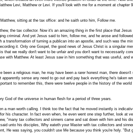
thew Levi, Matthew or Levi. If you'll look with me for a moment at chapter 9 
tthew, sitting at the tax office: and he saith unto him, Follow me.
thew, the tax collector. Now it's an amazing thing in the first place that Je
uging criminal. And yet Jesus said to him, follow me, and he arose and followe
h a transformation of turning a publican into an apostle, and such was the mi
 recording it. Only one Gospel, the good news of Jesus Christ is a singular me
me is that we really don't want to be unfair and you don't want to necessarily
se with Matthew. At least Jesus saw in him something that was useful, and w
een a religious man, he may have been a rarer honest man, there doesn't see
t apparently sense any need to go out and pay back everything he's taken wro
 important to remember this, there were twelve people in the history of the wor
ry God of the universe in human flesh for a period of three years.
en a man worth calling. I think too the fact that he moved instantly is indicat
or his character. In fact even when, he even went one step further, look at vers
thew, "many tax collectors and sinners came and sat down with him and his di
 said unto his disciples, Why eateth your Master with tax collectors and sinn
ent, He was saying, you couldn't use Me because you think you're holy. "But go