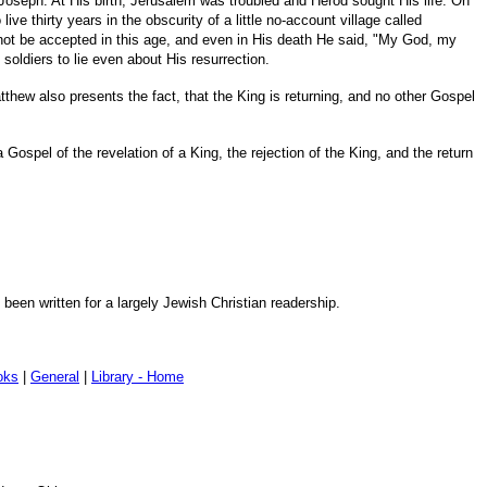
 Joseph. At His birth, Jerusalem was troubled and Herod sought His life. On
ve thirty years in the obscurity of a little no-account village called
not be accepted in this age, and even in His death He said, "My God, my
oldiers to lie even about His resurrection.
atthew also presents the fact, that the King is returning, and no other Gospel
 Gospel of the revelation of a King, the rejection of the King, and the return
been written for a largely Jewish Christian readership.
oks
|
General
|
Library - Home