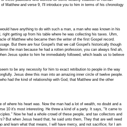
of Matthew and verse 9, I'll introduce you to him in terms of his chronology
sus would have anything to do with such a man, a man who was known in his
d, right getting up from his table where he was collecting his taxes. Uhm,
racle of Matthew who became then the writer of the first Gospel record.
ssage. But there are four Gospel's that we call Gospel's historically though
 condemn the man because he had a rotten profession, you can always find ah,
hen Jesus spoke to him he immediately followed, which leads us to believe
m to be any necessity for him to exact retribution to people in the way
ngfully. Jesus drew this man into an amazing inner circle of twelve people.
ld who had the kind of relationship with God, that Matthew and the other
ive of where his heart was. Now the man had a lot of wealth, no doubt and a
e 10 it's most interesting. He threw a kind of a party. It says, "It came to
sciples." Now he had a whole crowd of these people, and tax collectors and
ers? But when Jesus heard that, he said unto them, They that are well need
 and learn what that means, I will have mercy, and not sacrifice; for I am