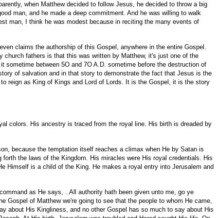
Apparently, when Matthew decided to follow Jesus, he decided to throw a big
n a good man, and he made a deep commitment. And he was willing to walk
odest man, I think he was modest because in reciting the many events of
r even claims the authorship of this Gospel, anywhere in the entire Gospel.
church fathers is that this was written by Matthew, it's just one of the
e it sometime between 5O and 7O A.D. sometime before the destruction of
ory of salvation and in that story to demonstrate the fact that Jesus is the
reign as King of Kings and Lord of Lords. It is the Gospel, it is the story
al colors. His ancestry is traced from the royal line. His birth is dreaded by
erson, because the temptation itself reaches a climax when He by Satan is
forth the laws of the Kingdom. His miracles were His royal credentials. His
He Himself is a child of the King. He makes a royal entry into Jerusalem and
l command as He says, ..All authority hath been given unto me, go ye
 the Gospel of Matthew we're going to see that the people to whom He came,
ay about His Kingliness, and no other Gospel has so much to say about His