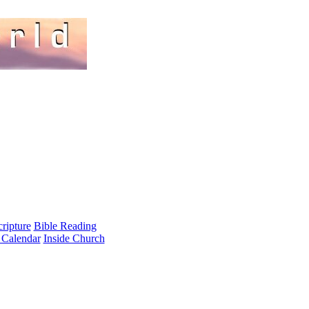
cripture
Bible Reading
 Calendar
Inside Church