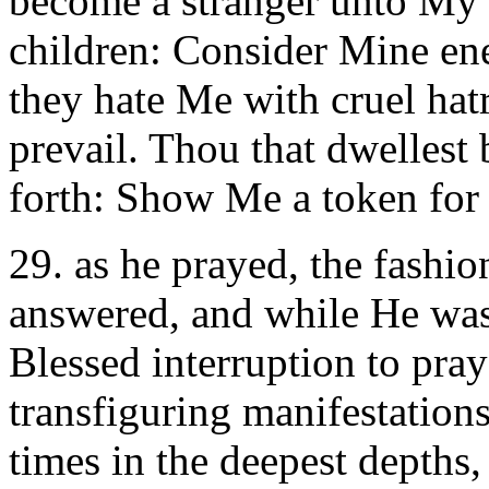
become a stranger unto My 
children: Consider Mine ene
they hate Me with cruel hat
prevail. Thou that dwellest
forth: Show Me a token for 
29. as he prayed, the fash
answered, and while He was
Blessed interruption to pra
transfiguring manifestations
times in the deepest depths