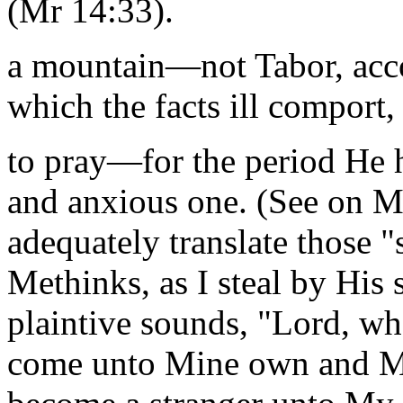
(Mr 14:33).
a mountain—not Tabor, accor
which the facts ill comport,
to pray—for the period He h
and anxious one. (See on M
adequately translate those "
Methinks, as I steal by His 
plaintive sounds, "Lord, wh
come unto Mine own and Mi