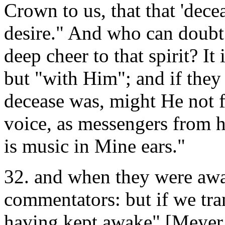
Crown to us, that that 'decea
desire." And who can doubt 
deep cheer to that spirit? It
but "with Him"; and if the
decease was, might He not fi
voice, as messengers from 
is music in Mine ears."
32. and when they were awa
commentators: but if we trans
having kept awake" [Meyer,