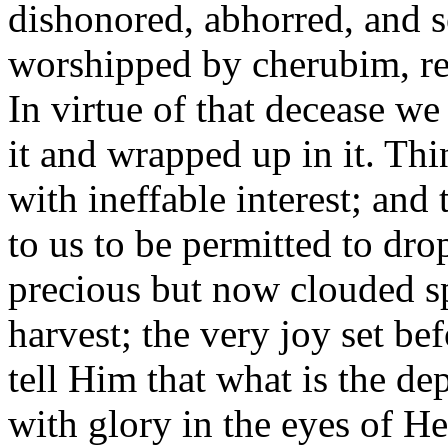
dishonored, abhorred, and s
worshipped by cherubim, rea
In virtue of that decease we
it and wrapped up in it. Thi
with ineffable interest; and
to us to be permitted to dro
precious but now clouded spir
harvest; the very joy set b
tell Him that what is the d
with glory in the eyes of He