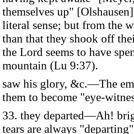
themselves up" [Olshausen]
literal sense; but from the
than that they shook off the
the Lord seems to have spen
mountain (Lu 9:37).
saw his glory, &c.—The emp
them to become "eye-witnes
33. they departed—Ah! brigh
tears are always "departing"