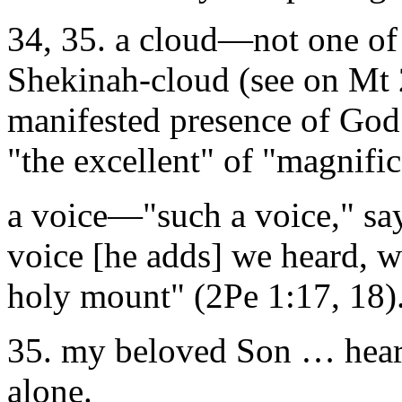
34, 35. a cloud—not one of 
Shekinah-cloud (see on Mt 2
manifested presence of God 
"the excellent" of "magnific
a voice—"such a voice," say
voice [he adds] we heard, 
holy mount" (2Pe 1:17, 18)
35. my beloved Son … hear 
alone.