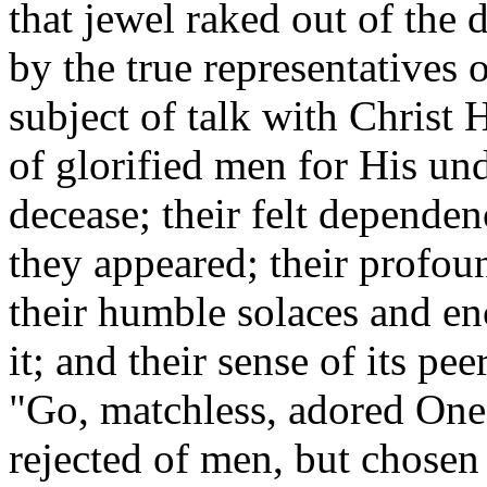
that jewel raked out of the 
by the true representatives
subject of talk with Christ 
of glorified men for His un
decease; their felt dependen
they appeared; their profound
their humble solaces and e
it; and their sense of its p
"Go, matchless, adored One,
rejected of men, but chosen