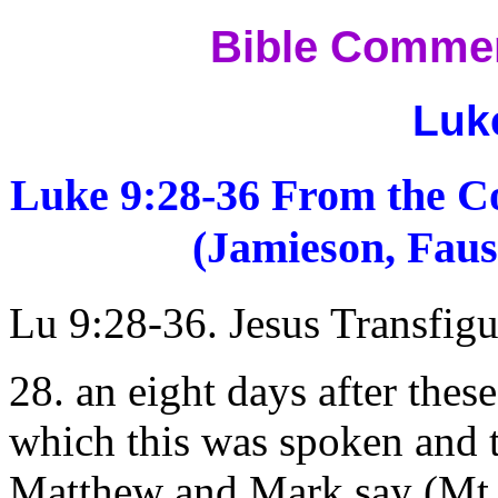
Bible Commen
Luk
Luke 9:28-36 From the C
(Jamieson, Faus
Lu 9:28-36. Jesus Transfigu
28. an eight days after the
which this was spoken and t
Matthew and Mark say (Mt 1