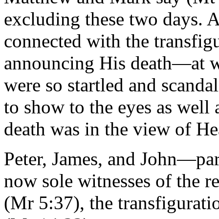
excluding these two days. A
connected with the transfigu
announcing His death—at wh
were so startled and scanda
to show to the eyes as well 
death was in the view of H
Peter, James, and John—part
now sole witnesses of the re
(Mr 5:37), the transfigurati