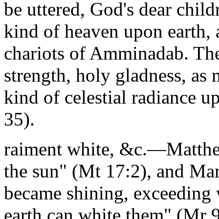
be uttered, God's dear child
kind of heaven upon earth, a
chariots of Amminadab. Thei
strength, holy gladness, as 
kind of celestial radiance 
35).
raiment white, &c.—Matthew
the sun" (Mt 17:2), and Mar
became shining, exceeding w
earth can white them" (Mr 9: