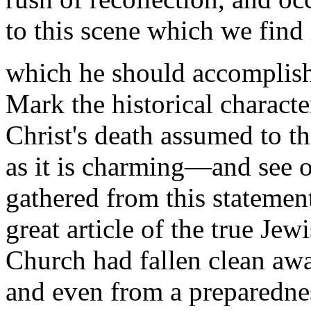
to this scene which we find
which he should accomplis
Mark the historical characte
Christ's death assumed to t
as it is charming—and see
gathered from this statemen
great article of the true Jew
Church had fallen clean away
and even from a preparednes