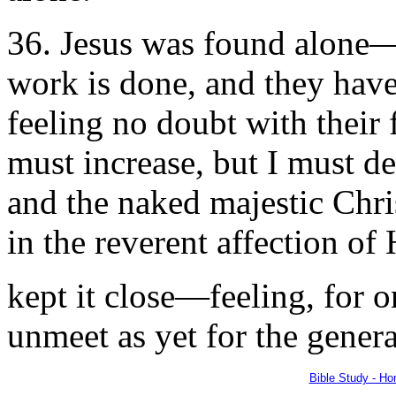
36. Jesus was found alone—
work is done, and they have
feeling no doubt with their 
must increase, but I must de
and the naked majestic Chris
in the reverent affection of 
kept it close—feeling, for o
unmeet as yet for the genera
Bible Study - H