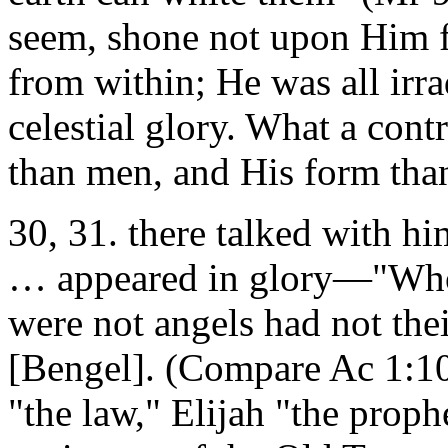
seem, shone not upon Him f
from within; He was all irra
celestial glory. What a cont
than men, and His form than
30, 31. there talked with 
… appeared in glory—"Who
were not angels had not th
[Bengel]. (Compare Ac 1:10
"the law," Elijah "the proph