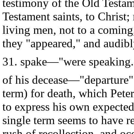
testimony of the Old Testam
Testament saints, to Christ
living men, not to a coming
they "appeared," and audibl
31. spake—"were speaking.
of his decease—"departure"
term) for death, which Pete
to express his own expected
single term seems to have r
rush of recollection, and oc