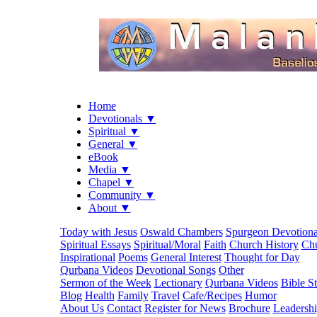
Home
Devotionals ▼
Spiritual ▼
General ▼
eBook
Media ▼
Chapel ▼
Community ▼
About ▼
Today with Jesus
Oswald Chambers
Spurgeon Devotiona
Spiritual Essays
Spiritual/Moral
Faith
Church History
Chu
Inspirational
Poems
General Interest
Thought for Day
Qurbana Videos
Devotional Songs
Other
Sermon of the Week
Lectionary
Qurbana Videos
Bible S
Blog
Health
Family
Travel
Cafe/Recipes
Humor
About Us
Contact
Register for News
Brochure
Leadersh