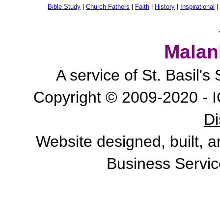
Bible Study
|
Church Fathers
|
Faith
|
History
|
Inspirational
|
Malan
A service of St. Basil'
Copyright © 2009-2020 - I
Di
Website designed, built, 
Business Servic