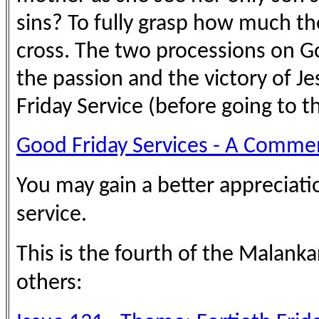
sins? To fully grasp how much 
cross. The two processions on Go
the passion and the victory of 
Friday Service (before going to t
Good Friday Services - A Commen
You may gain a better appreciatio
service.
This is the fourth of the Malank
others: