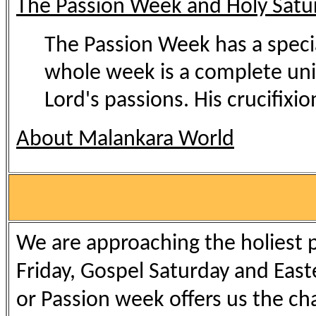
The Passion Week and Holy Satu
The Passion Week has a special
whole week is a complete uni
Lord's passions. His crucifixion
About Malankara World
We are approaching the holiest p
Friday, Gospel Saturday and Easte
or Passion week offers us the ch