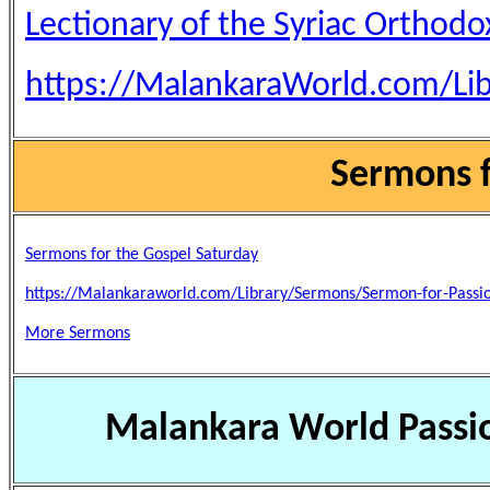
Lectionary of the Syriac Orthod
https://MalankaraWorld.com/Lib
Sermons f
Sermons for the Gospel Saturday
https://Malankaraworld.com/Library/Sermons/Sermon-for-Passi
More Sermons
Malankara World Passi