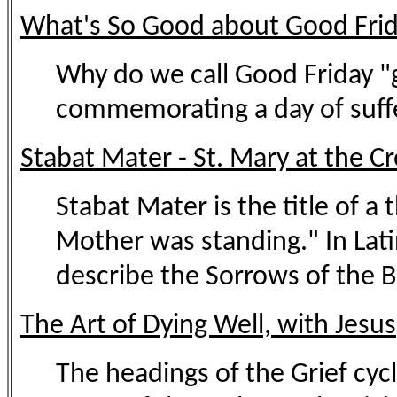
What's So Good about Good Fri
Why do we call Good Friday "g
commemorating a day of suffer
Stabat Mater - St. Mary at the C
Stabat Mater is the title of 
Mother was standing." In Lat
describe the Sorrows of the Bl
The Art of Dying Well, with Jesus
The headings of the Grief cycl