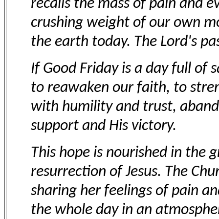
recalls the mass of pain and e
crushing weight of our own mor
the earth today. The Lord's pa
If Good Friday is a day full of
to reawaken our faith, to stre
with humility and trust, aband
support and His victory.
This hope is nourished in the 
resurrection of Jesus. The Chu
sharing her feelings of pain an
the whole day in an atmospher