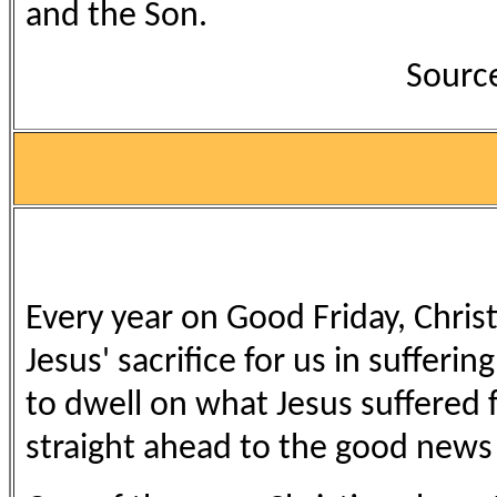
and the Son.
Source
Every year on Good Friday, Chris
Jesus' sacrifice for us in sufferin
to dwell on what Jesus suffered fo
straight ahead to the good news o