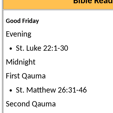
Bible Read
Good Friday
Evening
St. Luke 22:1-30
Midnight
First Qauma
St. Matthew 26:31-46
Second Qauma