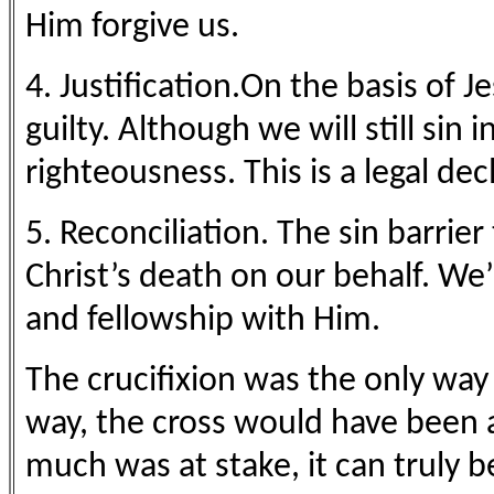
Him forgive us.
4. Justification.On the basis of J
guilty. Although we will still sin 
righteousness. This is a legal de
5. Reconciliation. The sin barri
Christ’s death on our behalf. W
and fellowship with Him.
The crucifixion was the only way
way, the cross would have been a
much was at stake, it can truly b