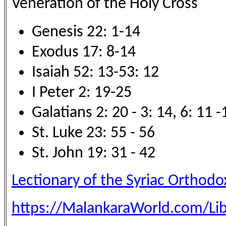
Veneration of the Holy Cross
Genesis 22: 1-14
Exodus 17: 8-14
Isaiah 52: 13-53: 12
I Peter 2: 19-25
Galatians 2: 20 - 3: 14, 6: 11 -
St. Luke 23: 55 - 56
St. John 19: 31 - 42
Lectionary of the Syriac Orthod
https://MalankaraWorld.com/Lib