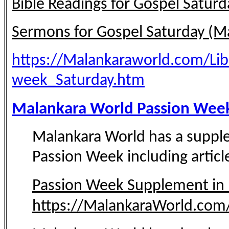
Bible Readings for Gospel Saturd
Sermons for Gospel Saturday (M
https://Malankaraworld.com/Li
week_Saturday.htm
Malankara World Passion Week
Malankara World has a supple
Passion Week including article
Passion Week Supplement in
https://MalankaraWorld.com/