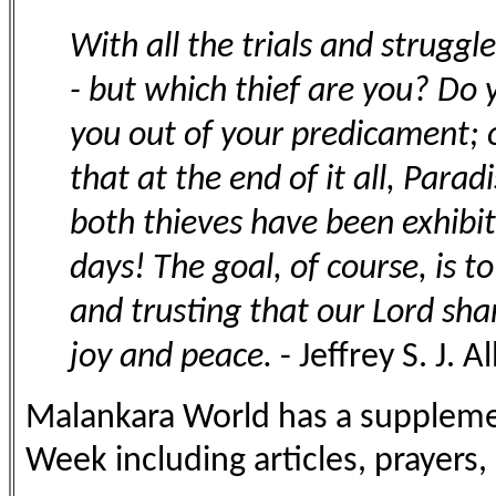
With all the trials and struggle
- but which thief are you? Do 
you out of your predicament; o
that at the end of it all, Para
both thieves have been exhibi
days! The goal, of course, is t
and trusting that our Lord shar
joy and peace.
- Jeffrey S. J. A
Malankara World has a supplemen
Week including articles, prayers, 