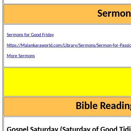
Sermons
Sermons for Good Friday
https://Malankaraworld.com/Library/Sermons/Sermon-for-Passi
More Sermons
Bible Readin
Gospel Saturday (Saturday of Good Tidi