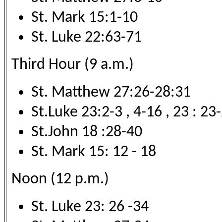
St. Mark 15:1-10
St. Luke 22:63-71
Third Hour (9 a.m.)
St. Matthew 27:26-28:31
St.Luke 23:2-3 , 4-16 , 23 : 23
St.John 18 :28-40
St. Mark 15: 12 - 18
Noon (12 p.m.)
St. Luke 23: 26 -34