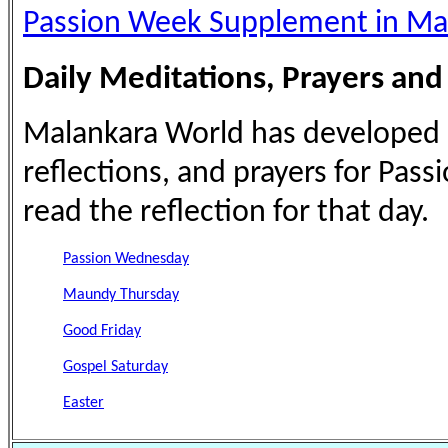
Passion Week Supplement in Ma
Daily Meditations, Prayers and
Malankara World has developed a 
reflections, and prayers for Pass
read the reflection for that day.
Passion Wednesday
Maundy Thursday
Good Friday
Gospel Saturday
Easter