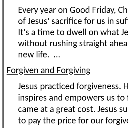
Every year on Good Friday, C
of Jesus' sacrifice for us in s
It's a time to dwell on what Jes
without rushing straight ahea
new life. ...
Forgiven and Forgiving
Jesus
practiced forgiveness. H
inspires and empowers us to fo
came at a great cost. Jesus s
to pay the price for our forgive