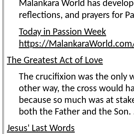
Malankara World has developed
reflections, and prayers for 
Today in Passion Week
https://MalankaraWorld.com/
The Greatest Act of Love
The crucifixion was the only 
other way, the cross would ha
because so much was at stake, 
both the Father and the Son. .
Jesus' Last Words