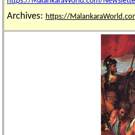
https://MalankaraWorld.com/Newslet
Archives:
https://MalankaraWorld.co