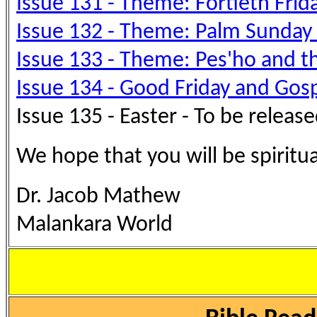
Issue 131 - Theme: Fortieth Frid
Issue 132 - Theme: Palm Sunday -
Issue 133 - Theme: Pes'ho an
Issue 134 - Good Friday and Gos
Issue 135 - Easter - To be relea
We hope that you will be spiritu
Dr. Jacob Mathew
Malankara World