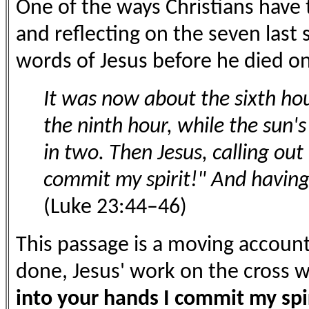
One of the ways Christians have 
and reflecting on the seven last 
words of Jesus before he died on
It was now about the sixth hou
the ninth hour, while the sun's
in two. Then Jesus, calling out
commit my spirit!" And having 
(Luke 23:44–46)
This passage is a moving accoun
done, Jesus' work on the cross w
into your hands I commit my spir