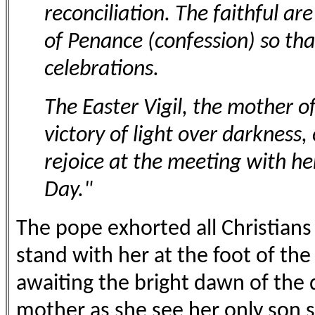
reconciliation. The faithful a
of Penance (confession) so tha
celebrations.
The Easter Vigil, the mother of 
victory of light over darkness, 
rejoice at the meeting with he
Day."
The pope exhorted all Christians 
stand with her at the foot of the
awaiting the bright dawn of the 
mother as she see her only son s