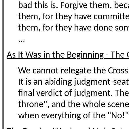
bad this is. Forgive them, be
them, for they have committed
them, for they have done some
...
As It Was in the Beginning - The 
We cannot relegate the Cross t
It is an abiding judgment-sea
final verdict of judgment. The
throne", and the whole scene 
when everything of the "No!"