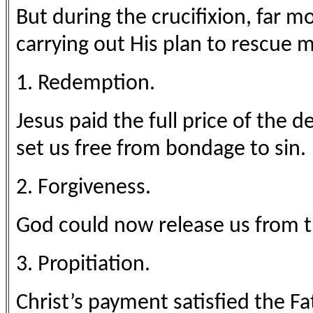
But during the crucifixion, far 
carrying out His plan to rescue 
1. Redemption.
Jesus paid the full price of the
set us free from bondage to sin.
2. Forgiveness.
God could now release us from 
3. Propitiation.
Christ’s payment satisfied the Fat