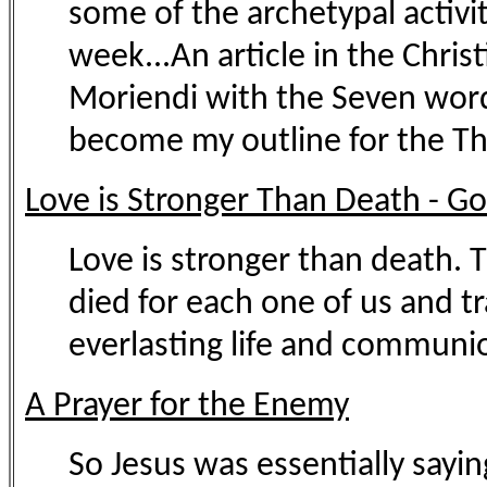
some of the archetypal activit
week...An article in the Chris
Moriendi with the Seven words
become my outline for the Thr
Love is Stronger Than Death - G
Love is stronger than death. T
died for each one of us and t
everlasting life and communio
A Prayer for the Enemy
So Jesus was essentially sayin