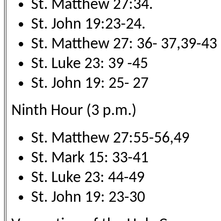
St. Matthew 27:34.
St. John 19:23-24.
St. Matthew 27: 36- 37,39-43
St. Luke 23: 39 -45
St. John 19: 25- 27
Ninth Hour (3 p.m.)
St. Matthew 27:55-56,49
St. Mark 15: 33-41
St. Luke 23: 44-49
St. John 19: 23-30