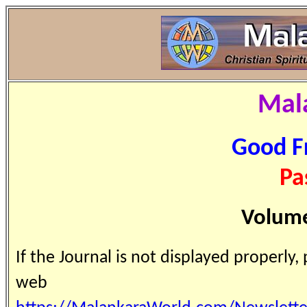
Mal
Good F
Pa
Volume
If the Journal is not displayed properly,
web