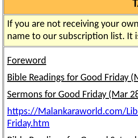
If you are not receiving your ow
name to our subscription list. It i
Foreword
Bible Readings for Good Friday (
Sermons for Good Friday (Mar 2
https://Malankaraworld.com/Li
Friday.htm