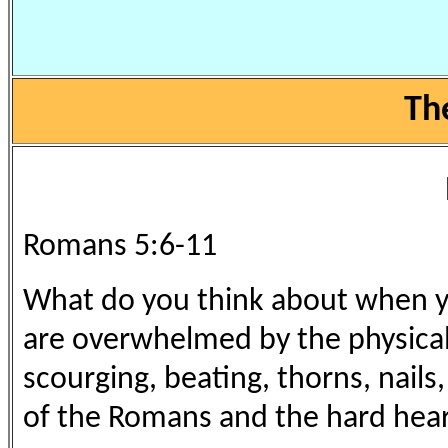
Th
Romans 5:6-11
What do you think about when yo
are overwhelmed by the physical
scourging, beating, thorns, nails
of the Romans and the hard heart