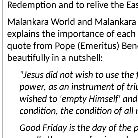
Redemption and to relive the Eas
Malankara World and Malankara W
explains the importance of each 
quote from Pope (Emeritus) Bene
beautifully in a nutshell:
"Jesus did not wish to use the 
power, as an instrument of tri
wished to 'empty Himself' and
condition, the condition of al
Good Friday is the day of the p