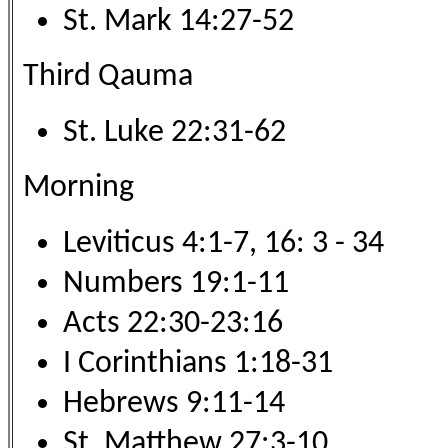
St. Mark 14:27-52
Third Qauma
St. Luke 22:31-62
Morning
Leviticus 4:1-7, 16: 3 - 34
Numbers 19:1-11
Acts 22:30-23:16
I Corinthians 1:18-31
Hebrews 9:11-14
St. Matthew 27:3-10