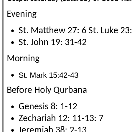
Evening
St. Matthew 27: 6 St. Luke 23
St. John 19: 31-42
Morning
St. Mark 15:42-43
Before Holy Qurbana
Genesis 8: 1-12
Zechariah 12: 11-13: 7
Jeremiah 38: 2-13