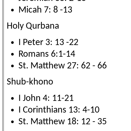
Micah 7: 8 -13
Holy Qurbana
I Peter 3: 13 -22
Romans 6:1-14
St. Matthew 27: 62 - 66
Shub-khono
I John 4: 11-21
I Corinthians 13: 4-10
St. Matthew 18: 12 - 35